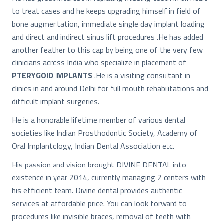
to treat cases and he keeps upgrading himself in field of
bone augmentation, immediate single day implant loading
and direct and indirect sinus lift procedures .He has added
another feather to this cap by being one of the very few
clinicians across India who specialize in placement of
PTERYGOID IMPLANTS
.He is a visiting consultant in
clinics in and around Delhi for full mouth rehabilitations and
difficult implant surgeries.
He is a honorable lifetime member of various dental
societies like Indian Prosthodontic Society, Academy of
Oral Implantology, Indian Dental Association etc.
His passion and vision brought DIVINE DENTAL into
existence in year 2014, currently managing 2 centers with
his efficient team. Divine dental provides authentic
services at affordable price. You can look forward to
procedures like invisible braces, removal of teeth with