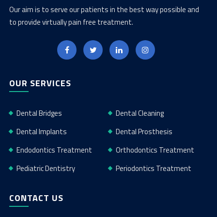
Our aim is to serve our patients in the best way possible and
to provide virtually pain free treatment.
OUR SERVICES
Dental Bridges
Dental Cleaning
Dental Implants
Dental Prosthesis
Endodontics Treatment
Orthodontics Treatment
Pediatric Dentistry
Periodontics Treatment
CONTACT US