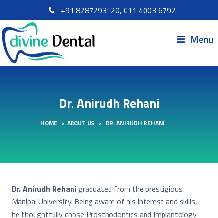
+91 8287293120, 011 4003 6792
Menu
Dr. Anirudh Rehani
HOME
>
ABOUT US
>
DR. ANIRUDH REHANI
Dr. Anirudh Rehani
graduated from the prestigious
Manipal University. Being aware of his interest and skills,
he thoughtfully chose Prosthodontics and Implantology