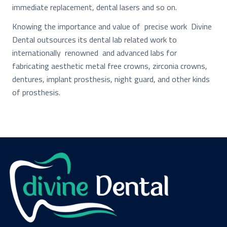
immediate replacement, dental lasers and so on.
Knowing the importance and value of precise work Divine
Dental outsources its dental lab related work to
internationally renowned and advanced labs for
fabricating aesthetic metal free crowns, zirconia crowns,
dentures, implant prosthesis, night guard, and other kinds
of prosthesis.