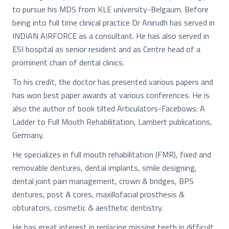
to pursue his MDS from KLE university-Belgaum. Before
being into full time clinical practice Dr Anirudh has served in
INDIAN AIRFORCE as a consultant. He has also served in
ESI hospital as senior resident and as Centre head of a
prominent chain of dental clinics.
To his credit, the doctor has presented various papers and
has won best paper awards at various conferences. He is
also the author of book tilted Articulators-Facebows: A
Ladder to Full Mouth Rehabilitation, Lambert publications,
Germany.
He specializes in full mouth rehabilitation (FMR), fixed and
removable dentures, dental implants, smile designing,
dental joint pain management, crown & bridges, BPS
dentures, post & cores, maxillofacial prosthesis &
obturators, cosmetic & aesthetic dentistry.
He has great interest in replacing missing teeth in difficult