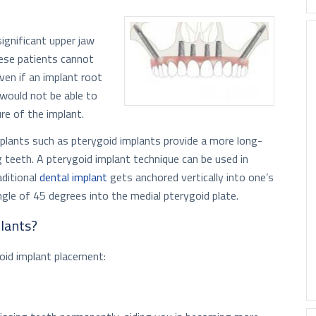
ignificant upper jaw
hese patients cannot
ven if an implant root
 would not be able to
re of the implant.
plants such as pterygoid implants provide a more long-
g teeth. A pterygoid implant technique can be used in
aditional
dental implant
gets anchored vertically into one’s
ngle of 45 degrees into the medial pterygoid plate.
plants?
oid implant placement: