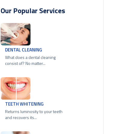
Our Popular Services
DENTAL CLEANING
What does a dental cleaning
consist of? No matter...
TEETH WHITENING
Returns luminosity to your teeth
and recovers its...