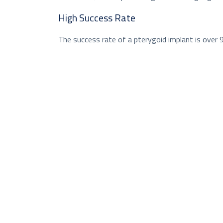
High Success Rate
The success rate of a pterygoid implant is over 