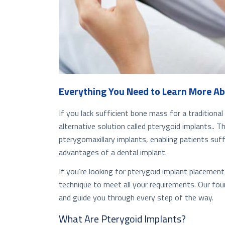
Everything You Need to Learn More Ab
If you lack sufficient bone mass for a tradition
alternative solution called pterygoid implants.. 
pterygomaxillary implants, enabling patients suf
advantages of a dental implant.
If you’re looking for pterygoid implant placement
technique to meet all your requirements. Our foun
and guide you through every step of the way.
What Are Pterygoid Implants?