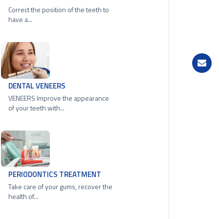
Correct the position of the teeth to
have a...
DENTAL VENEERS
VENEERS Improve the appearance
of your teeth with...
PERIODONTICS TREATMENT
Take care of your gums, recover the
health of...