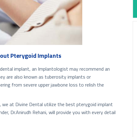
out Pterygoid Implants
al dental implant, an Implantologist may recommend an
They are also known as tuberosity implants or
fering from severe upper jawbone loss to relish the
, we at Divine Dental utilize the best pterygoid implant
der, Dr.Anirudh Rehani, will provide you with every detail