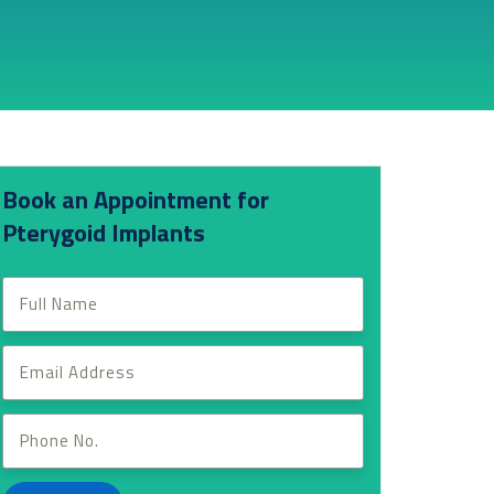
Book an Appointment for
Pterygoid Implants