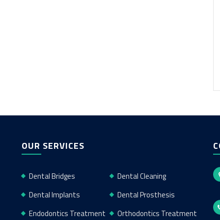
OUR SERVICES
C
Dental Bridges
Dental Cleaning
Dental Implants
Dental Prosthesis
Endodontics Treatment
Orthodontics Treatment