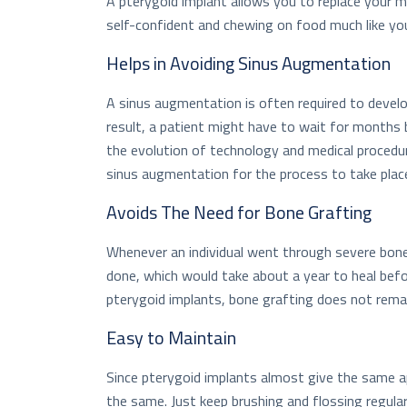
A pterygoid implant allows you to replace your 
self-confident and chewing on food much like you
Helps in Avoiding Sinus Augmentation
A sinus augmentation is often required to devel
result, a patient might have to wait for months 
the evolution of technology and medical procedu
sinus augmentation for the process to take plac
Avoids The Need for Bone Grafting
Whenever an individual went through severe bone 
done, which would take about a year to heal bef
pterygoid implants, bone grafting does not rema
Easy to Maintain
Since pterygoid implants almost give the same a
the same. Just keep brushing and flossing regula