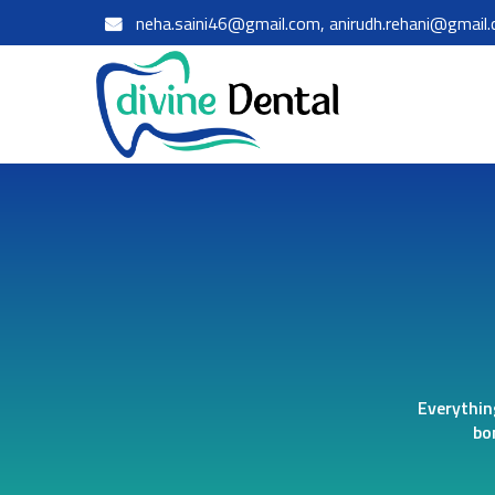
neha.saini46@gmail.com, anirudh.rehani@gmail
Everythin
bo