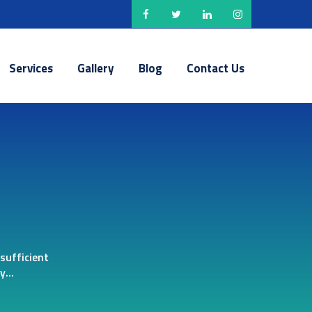
Services
Gallery
Blog
Contact Us
sufficient
...