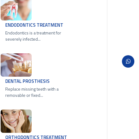
ENDODONTICS TREATMENT
Endodontics is a treatment for
severely infected...
DENTAL PROSTHESIS
Replace missing teeth with a
removable or fixed...
ORTHODONTICS TREATMENT