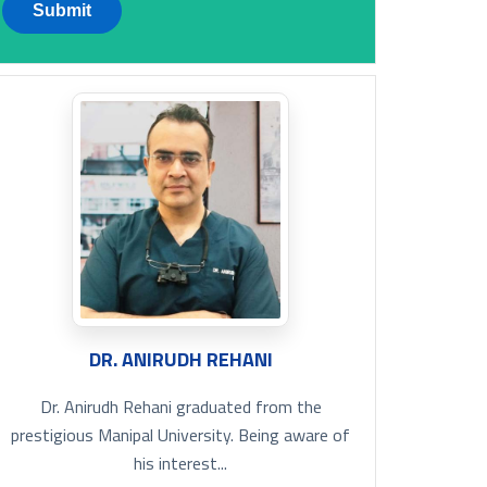
DR. ANIRUDH REHANI
Dr. Anirudh Rehani graduated from the
prestigious Manipal University. Being aware of
his interest...