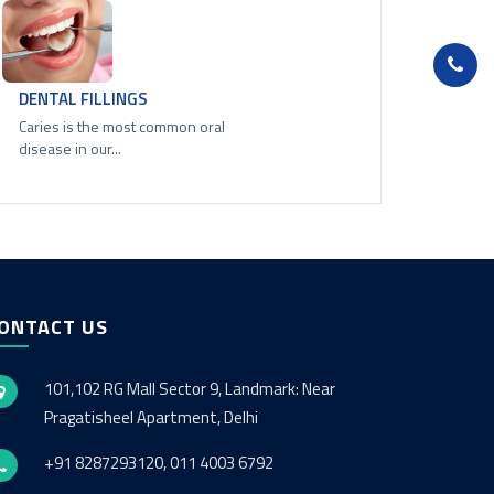
DENTAL FILLINGS
Caries is the most common oral
disease in our...
ONTACT US
101,102 RG Mall Sector 9, Landmark: Near
Pragatisheel Apartment, Delhi
+91 8287293120, 011 4003 6792