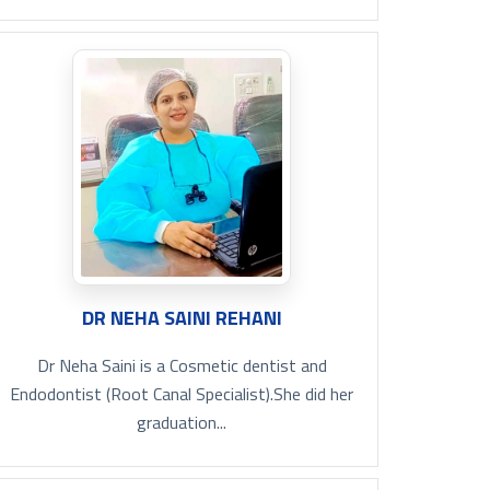
DR NEHA SAINI REHANI
Dr Neha Saini is a Cosmetic dentist and
Endodontist (Root Canal Specialist).She did her
graduation...