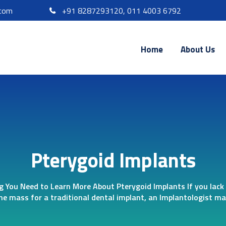
.com
+91 8287293120, 011 4003 6792
Home
About Us
Pterygoid Implants
g You Need to Learn More About Pterygoid Implants If you lack 
ne mass for a traditional dental implant, an Implantologist may