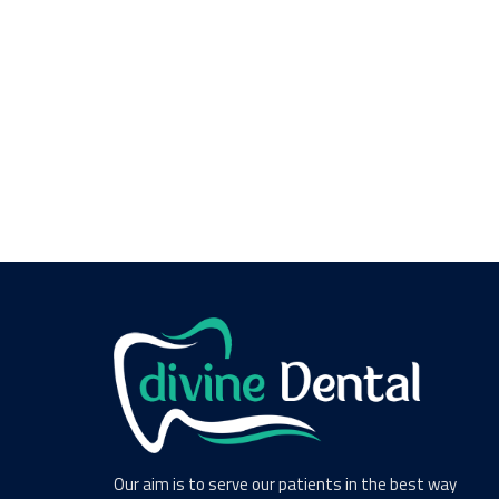
Our aim is to serve our patients in the best way