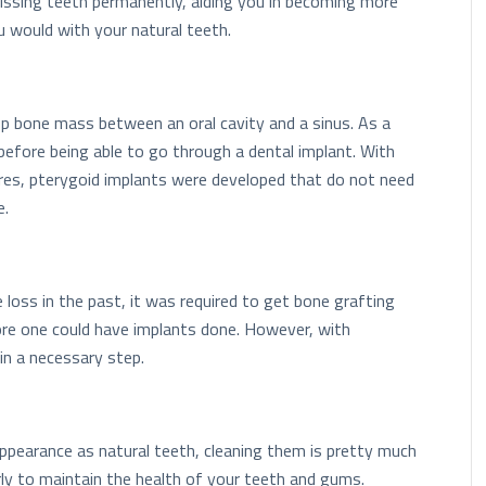
missing teeth permanently, aiding you in becoming more
 would with your natural teeth.
op bone mass between an oral cavity and a sinus. As a
before being able to go through a dental implant. With
res, pterygoid implants were developed that do not need
e.
loss in the past, it was required to get bone grafting
ore one could have implants done. However, with
in a necessary step.
ppearance as natural teeth, cleaning them is pretty much
rly to maintain the health of your teeth and gums.