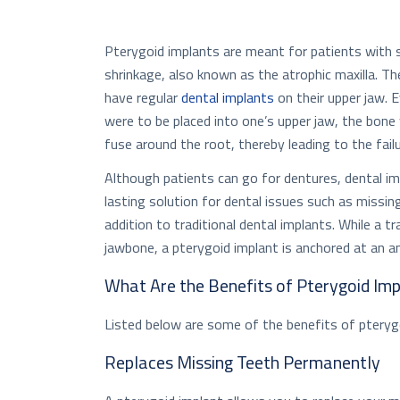
Pterygoid implants are meant for patients with s
shrinkage, also known as the atrophic maxilla. T
have regular
dental implants
on their upper jaw. E
were to be placed into one’s upper jaw, the bone
fuse around the root, thereby leading to the failu
Although patients can go for dentures, dental im
lasting solution for dental issues such as missin
addition to traditional dental implants. While a tr
jawbone, a pterygoid implant is anchored at an a
What Are the Benefits of Pterygoid Im
Listed below are some of the benefits of pteryg
Replaces Missing Teeth Permanently