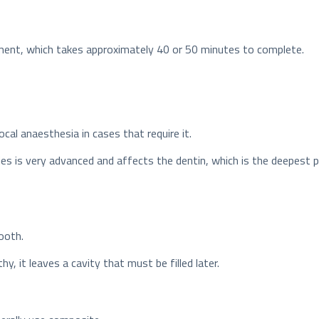
reatment, which takes approximately 40 or 50 minutes to complete.
ocal anaesthesia in cases that require it.
ries is very advanced and affects the dentin, which is the deepest
ooth.
y, it leaves a cavity that must be filled later.