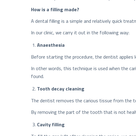
How is a filling made?
A dental filling is a simple and relatively quick t
In our clinic, we carry it out in the following way:
Anaesthesia
Before starting the procedure, the dentist applies l
In other words, this technique is used when the ca
found.
Tooth decay cleaning
The dentist removes the carious tissue from the t
By removing the part of the tooth that is not health
Cavity filling