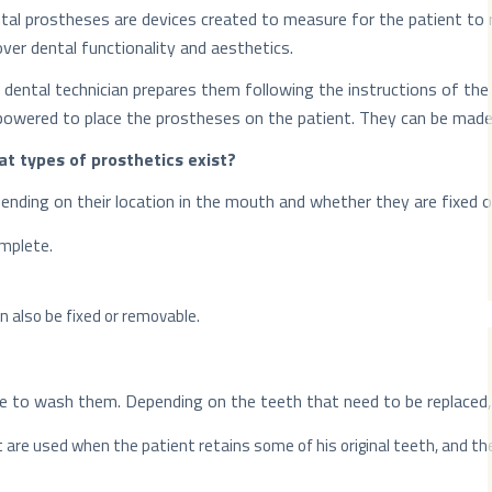
tal prostheses are devices created to measure for the patient to 
over dental functionality and aesthetics.
 dental technician prepares them following the instructions of the 
owered to place the prostheses on the patient. They can be made wi
t types of prosthetics exist?
ending on their location in the mouth and whether they are fixed or
omplete.
can also be fixed or removable.
e to wash them. Depending on the teeth that need to be replaced, 
t are used when the patient retains some of his original teeth, and t