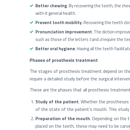
Better chewing
. By recovering the teeth, the ch
with it general health.
Prevent tooth mobility
. Recovering the teeth cl
Pronunciation improvement
. The diction impro
such as those of the letters
t
and
d
require the tee
Better oral hygiene
. Having all the teeth facili
Phases of prosthesis treatment
The stages of prosthesis treatment depend on the t
require a detailed study before the surgical interv
These are the phases that all prosthesis treatment
Study of the patient
. Whether the prostheses a
of the state of the patient’s mouth. This study 
Preparation of the mouth
. Depending on the t
placed on the teeth, these may need to be carve