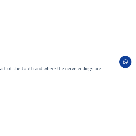
 part of the tooth and where the nerve endings are