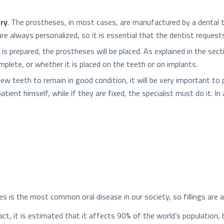
ory
. The prostheses, in most cases, are manufactured by a dental t
e always personalized, so it is essential that the dentist request
is prepared, the prostheses will be placed. As explained in the sec
omplete, or whether it is placed on the teeth or on implants.
 new teeth to remain in good condition, it will be very important t
ient himself, while if they are fixed, the specialist must do it. In 
ies is the most common oral disease in our society, so fillings ar
fact, it is estimated that it affects 90% of the world’s population, 