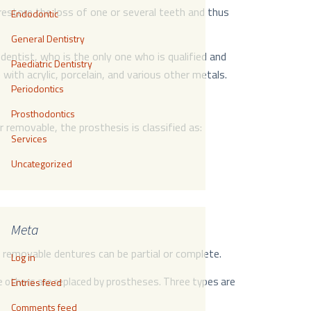
restore the loss of one or several teeth and thus
Endodontic
General Dentistry
dentist, who is the only one who is qualified and
Paediatric Dentistry
th acrylic, porcelain, and various other metals.
Periodontics
Prosthodontics
 removable, the prosthesis is classified as:
Services
Uncategorized
Meta
removable dentures can be partial or complete.
Log in
he others are replaced by prostheses. Three types are
Entries feed
Comments feed