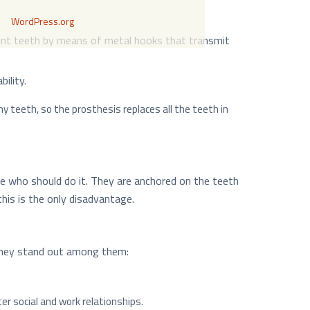
WordPress.org
acent teeth by means of metal hooks that transmit
ility.
y teeth, so the prosthesis replaces all the teeth in
e who should do it. They are anchored on the teeth
his is the only disadvantage.
 They stand out among them:
er social and work relationships.