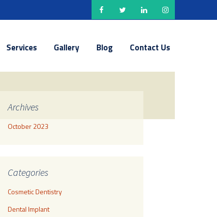
Services
Gallery
Blog
Contact Us
Archives
October 2023
Categories
Cosmetic Dentistry
Dental Implant