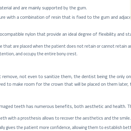
aterial and are mainly supported by the gum.
ture with a combination of resin that is fixed to the gum and adj
compatible nylon that provide an ideal degree of flexibility and stab
e that are placed when the patient does not retain or cannot retain an
tention, and occupy the entire bony crest.
 remove, not even to sanitize them, the dentist being the only on
ed to make room for the crown that will be placed on them later, t
amaged teeth has numerous benefits, both aesthetic and health.
eeth with a prosthesis allows to recover the aesthetics and the smile.
ally gives the patient more confidence, allowing them to establish bett