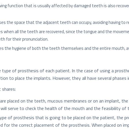
ewing function that is usually affected by damaged teeth is also recov
oses the space that the adjacent teeth can occupy, avoiding having to
ves when all the teeth are recovered, since the tongue and the move
th for their pronunciation.
tates the hygiene of both the teeth themselves and the entire mouth, a
ype of prosthesis of each patient. In the case of using a prosthesi
ention to place the implants. However, they all have several phases
 shares:
re placed on the teeth, mucous membranes or on an implant, the fir
will serve to check the health of the mouth and the feasibility of 
ype of prosthesis that is going to be placed on the patient, the pr
d for the correct placement of the prosthesis. When placed on impl