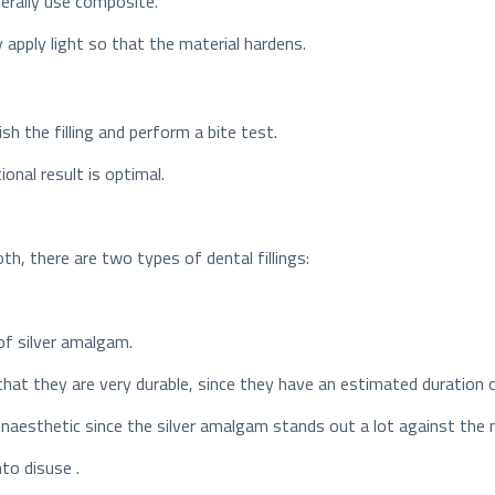
nerally use composite.
y apply light so that the material hardens.
h the filling and perform a bite test.
onal result is optimal.
oth, there are two types of dental fillings:
of silver amalgam.
that they are very durable, since they have an estimated duration 
naesthetic since the silver amalgam stands out a lot against the 
to disuse .