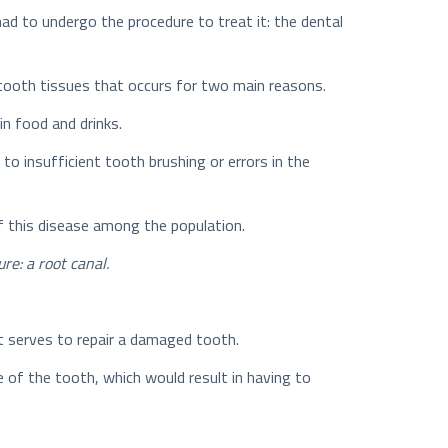
 had to undergo the procedure to treat it: the dental
f tooth tissues that occurs for two main reasons.
in food and drinks.
 to insufficient tooth brushing or errors in the
f this disease among the population.
re: a root canal.
hat serves to repair a damaged tooth.
 of the tooth, which would result in having to