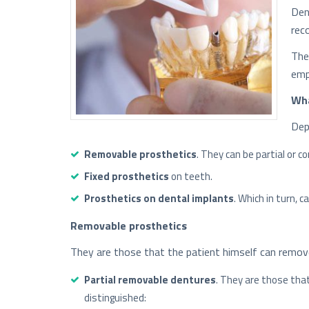
Den
rec
The
emp
Wha
Dep
Removable prosthetics
. They can be partial or c
Fixed prosthetics
on teeth.
Prosthetics on dental implants
. Which in turn, 
Removable prosthetics
They are those that the patient himself can remov
Partial removable dentures
. They are those tha
distinguished: