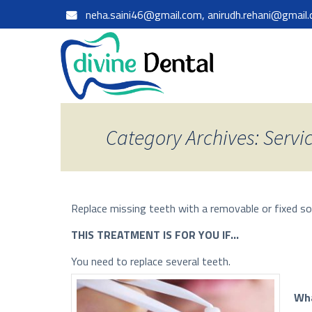
neha.saini46@gmail.com, anirudh.rehani@gmail
Category Archives: Servi
Replace missing teeth with a removable or fixed so
THIS TREATMENT IS FOR YOU IF…
You need to replace several teeth.
Wha