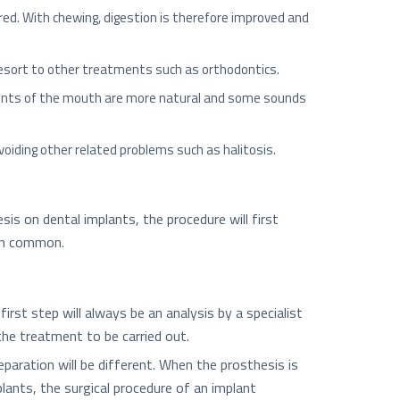
ered. With chewing, digestion is therefore improved and
 resort to other treatments such as orthodontics.
ments of the mouth are more natural and some sounds
voiding other related problems such as halitosis.
s on dental implants, the procedure will first
 in common.
st step will always be an analysis by a specialist
the treatment to be carried out.
eparation will be different. When the prosthesis is
ants, the surgical procedure of an implant