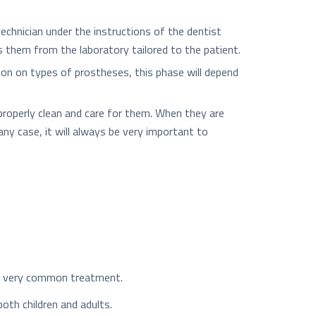
echnician under the instructions of the dentist
s them from the laboratory tailored to the patient.
tion on types of prostheses, this phase will depend
o properly clean and care for them. When they are
any case, it will always be very important to
e a very common treatment.
both children and adults.