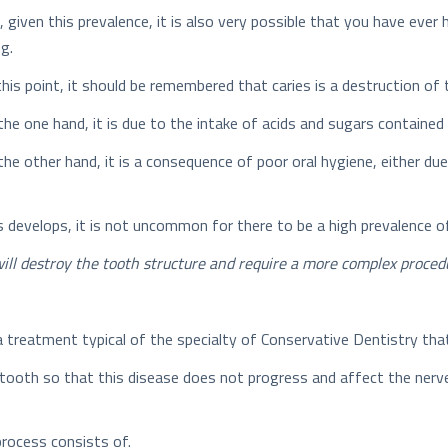
, given this prevalence, it is also very possible that you have ever
ng.
this point, it should be remembered that caries is a destruction o
the one hand, it is due to the intake of acids and sugars contained 
the other hand, it is a consequence of poor oral hygiene, either due
 develops, it is not uncommon for there to be a high prevalence o
t will destroy the tooth structure and require a more complex procedu
is a treatment typical of the specialty of Conservative Dentistry t
tooth so that this disease does not progress and affect the nerve
 process consists of.