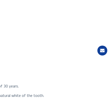
of 30 years.
natural white of the tooth.