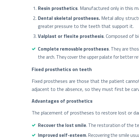
Resin prosthetics
. Manufactured only in this m
Dental skeletal prostheses.
Metal alloy struc
greater pressure to the teeth that support it.
Valplast or flexite prosthesis
. Composed of bio
Complete removable prostheses
. They are thos
the arch. They cover the upper palate for better re
Fixed prosthetics on teeth
Fixed prostheses are those that the patient cannot
adjacent to the absence, so they must first be carv
Advantages of prosthetics
The placement of prostheses to restore lost or d
Recover the lost smile
. The restoration of the t
Improved self-esteem
. Recovering the smile usu