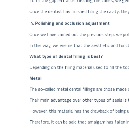
To fill the gap left after cleaning the caries, we ge
Once the dentist has finished filling the cavity, the
Polishing and occlusion adjustment
Once we have carried out the previous step, we polis
In this way, we ensure that the aesthetic and functi
What type of dental filling is best?
Depending on the filling material used to fill the to
Metal
The so-called metal dental fillings are those made 
Their main advantage over other types of seals is 
However, this material has the drawback of being u
Therefore, it can be said that amalgam has fallen in