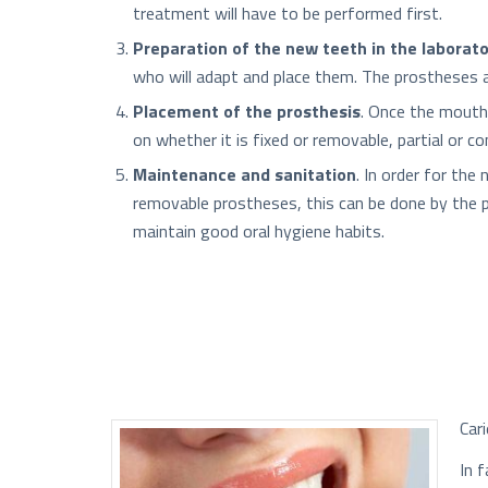
treatment will have to be performed first.
Preparation of the new teeth in the laborat
who will adapt and place them. The prostheses ar
Placement of the prosthesis
. Once the mouth 
on whether it is fixed or removable, partial or c
Maintenance and sanitation
. In order for the
removable prostheses, this can be done by the pat
maintain good oral hygiene habits.
Car
In 