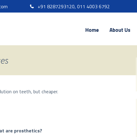
.com
+91 8287293120, 011 4003 6792
Home
About Us
ces
lution on teeth, but cheaper.
t are prosthetics?