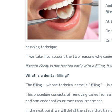
And
filli
At 
On 
On 
brushing technique.
If we take into account the two reasons why caries
If tooth decay is not treated early with a filling, i
What is a dental filling?
The filling – whose technical name is ” filling ” – 
This procedure consists of removing caries from a 
perform endodontics or root canal treatment.
In the next point we will detail the steps that this